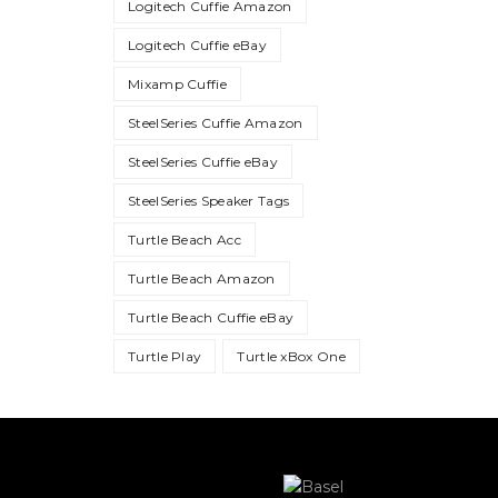
Logitech Cuffie Amazon
Logitech Cuffie eBay
Mixamp Cuffie
SteelSeries Cuffie Amazon
SteelSeries Cuffie eBay
SteelSeries Speaker Tags
Turtle Beach Acc
Turtle Beach Amazon
Turtle Beach Cuffie eBay
Turtle Play
Turtle xBox One