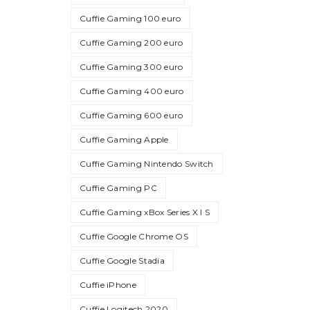
Cuffie Gaming 100 euro
Cuffie Gaming 200 euro
Cuffie Gaming 300 euro
Cuffie Gaming 400 euro
Cuffie Gaming 600 euro
Cuffie Gaming Apple
Cuffie Gaming Nintendo Switch
Cuffie Gaming PC
Cuffie Gaming xBox Series X I S
Cuffie Google Chrome OS
Cuffie Google Stadia
Cuffie iPhone
Cuffie Logitech 2020