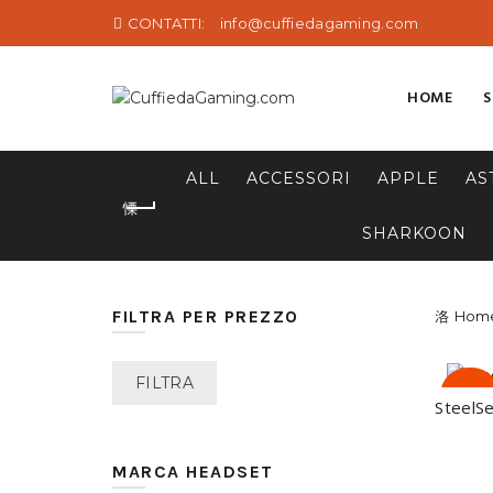
CONTATTI:
info@cuffiedagaming.com
HOME
ALL
ACCESSORI
APPLE
AS
SHARKOON
FILTRA PER PREZZO
Hom
Prezzo
Prezzo
FILTRA
-28%
SteelSe
Min
Max
MARCA HEADSET