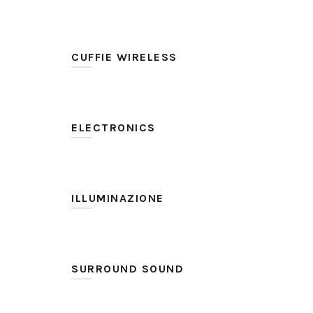
SteelSeries
(2)
CUFFIE WIRELESS
No
(2)
ELECTRONICS
GameDAC
(1)
USB ChatMix Dial
(1)
ILLUMINAZIONE
Si
(2)
SURROUND SOUND
DTS Headphone: X v2.0
(2)