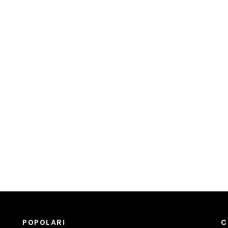
POPOLARI
C