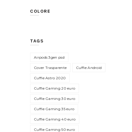
COLORE
TAGS
Airpods 3gen psd
Cover Trasparente
Cuffie Android
Cuffie Astro 2020
Cuffie Gaming 20 euro
Cuffie Gaming 30 euro
Cuffie Gaming 35 euro
Cuffie Gaming 40 euro
Cuffie Gaming 50 euro