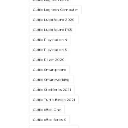
Cuffie Logitech Computer
Cuffie LucidSound 2020
Cuffie LucidSound PS5
Cuffie Playstation 4
Cuffie Playstation 5
Cuffie Razer 2020
Cuffie Smartphone
Cuffie Smartworking
Cuffie SteelSeries 2021
Cuffie Turtle Beach 2021
Cuffie xBox One
Cuffie xBox Series S